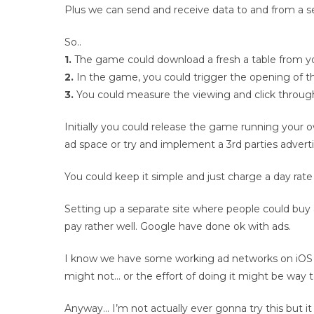
Plus we can send and receive data to and from a ser
So..
1.
The game could download a fresh a table from your
2.
In the game, you could trigger the opening of 
3.
You could measure the viewing and click through 
Initially you could release the game running your 
ad space or try and implement a 3rd parties advert
You could keep it simple and just charge a day rate
Setting up a separate site where people could buy 
pay rather well. Google have done ok with ads.
I know we have some working ad networks on iOS 
might not… or the effort of doing it might be way 
Anyway… I’m not actually ever gonna try this but it 