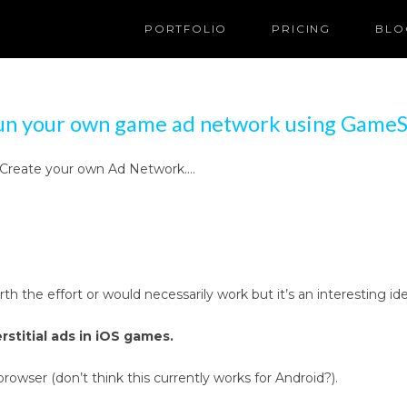
PORTFOLIO
PRICING
BLO
un your own game ad network using GameS
 … Create your own Ad Network….
worth the effort or would necessarily work but it’s an interesti
rstitial ads in iOS games.
ser (don’t think this currently works for Android?).