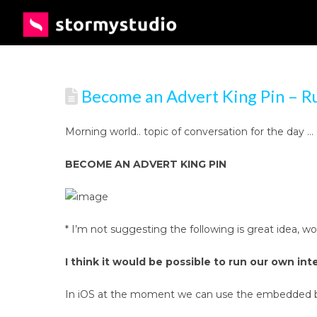
Become an Advert King Pin – R
Morning world.. topic of conversation for the day
BECOME AN ADVERT KING PIN
* I’m not suggesting the following is great idea, 
I think it would be possible to run our own inte
In iOS at the moment we can use the embedded brow