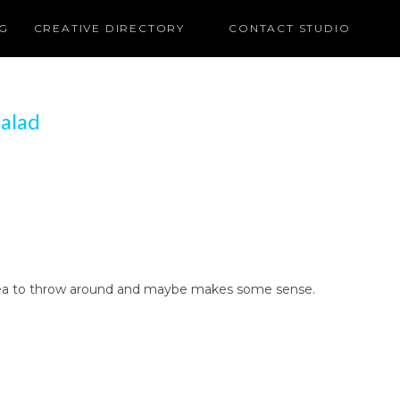
G
CREATIVE DIRECTORY
CONTACT STUDIO
alad
ng idea to throw around and maybe makes some sense.