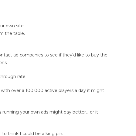
ur own site.
m the table.
ntact ad companies to see if they’d like to buy the
ons.
through rate.
 with over a 100,000 active players a day it might
running your own ads might pay better… or it
to think I could be a king pin.