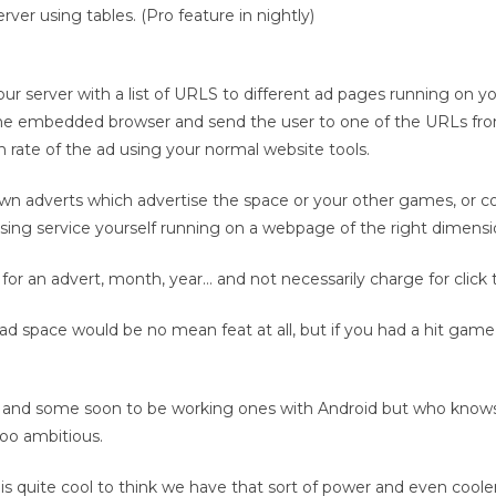
ver using tables. (Pro feature in nightly)
 server with a list of URLS to different ad pages running on yo
the embedded browser and send the user to one of the URLs fro
rate of the ad using your normal website tools.
own adverts which advertise the space or your other games, or co
ising service yourself running on a webpage of the right dimensi
 for an advert, month, year… and not necessarily charge for click 
ad space would be no mean feat at all, but if you had a hit game
and some soon to be working ones with Android but who knows 
too ambitious.
is quite cool to think we have that sort of power and even cooler 