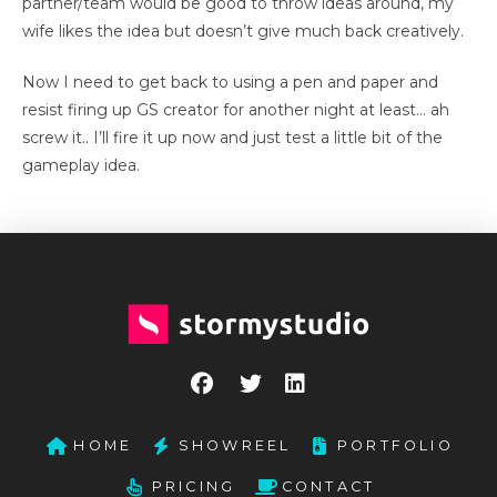
partner/team would be good to throw ideas around, my
wife likes the idea but doesn’t give much back creatively.
Now I need to get back to using a pen and paper and
resist firing up GS creator for another night at least… ah
screw it.. I’ll fire it up now and just test a little bit of the
gameplay idea.
HOME
SHOWREEL
PORTFOLIO
PRICING
CONTACT