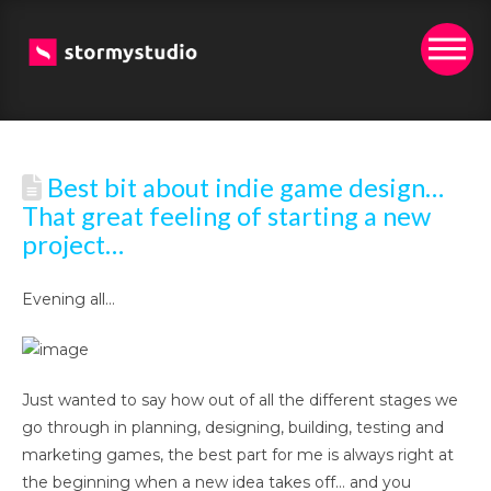
Best bit about indie game design…
That great feeling of starting a new
project…
Evening all…
Just wanted to say how out of all the different stages we
go through in planning, designing, building, testing and
marketing games, the best part for me is always right at
the beginning when a new idea takes off… and you