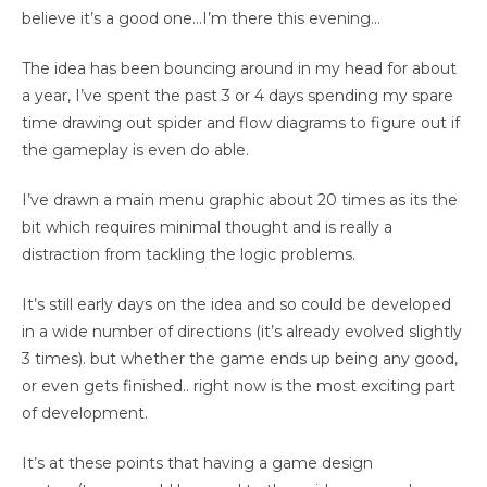
believe it’s a good one…I’m there this evening…
The idea has been bouncing around in my head for about
a year, I’ve spent the past 3 or 4 days spending my spare
time drawing out spider and flow diagrams to figure out if
the gameplay is even do able.
I’ve drawn a main menu graphic about 20 times as its the
bit which requires minimal thought and is really a
distraction from tackling the logic problems.
It’s still early days on the idea and so could be developed
in a wide number of directions (it’s already evolved slightly
3 times). but whether the game ends up being any good,
or even gets finished.. right now is the most exciting part
of development.
It’s at these points that having a game design