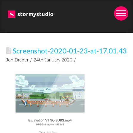
Screenshot-2020-01-23-at-17.01.43
Jon Draper
24th January 2020