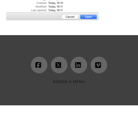
Facebook
X
LinkedIn
Vimeo
ASSIGN A MENU