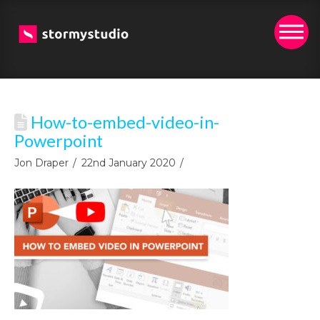
How-to-embed-video-in-
Powerpoint
Jon Draper
22nd January 2020