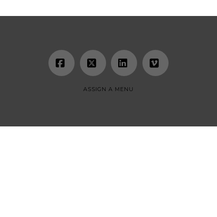
Facebook
X
LinkedIn
Vimeo
ASSIGN A MENU