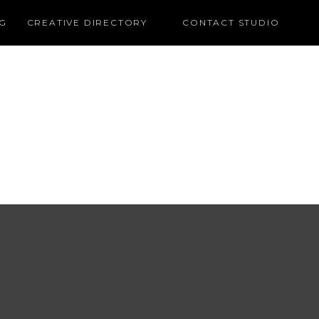
G
CREATIVE DIRECTORY
CONTACT STUDIO