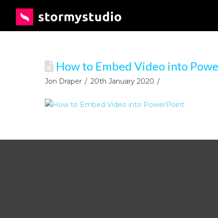
How to Embed Video into Powe
Jon Draper
20th January 2020