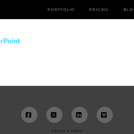
PORTFOLIO
PRICING
BLO
rPoint
Facebook
X
LinkedIn
Vimeo
ASSIGN A MENU