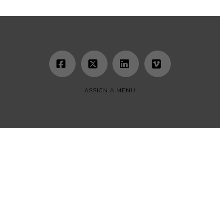
Facebook
X
LinkedIn
Vimeo
ASSIGN A MENU