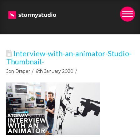
Interview-with-an-animator-Studio-
Thumbnail-
Jon Draper
6th January 2020