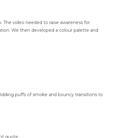
. The video needed to raise awareness for
mation. We then developed a colour palette and
Adding puffs of smoke and bouncy transitions to
ent quote…