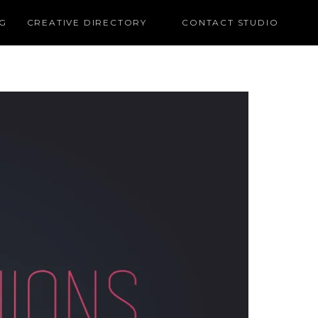
G
CREATIVE DIRECTORY
CONTACT STUDIO