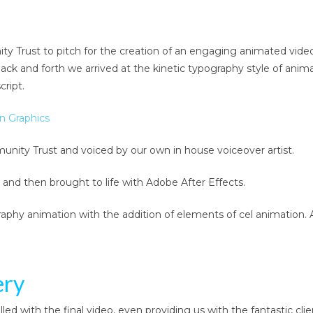
Trust to pitch for the creation of an engaging animated video
back and forth we arrived at the kinetic typography style of ani
ript.
unity Trust and voiced by our own in house voiceover artist.
 and then brought to life with Adobe After Effects.
aphy animation with the addition of elements of cel animation. 
ery
d with the final video, even providing us with the fantastic cli