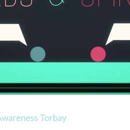
 Awareness Torbay