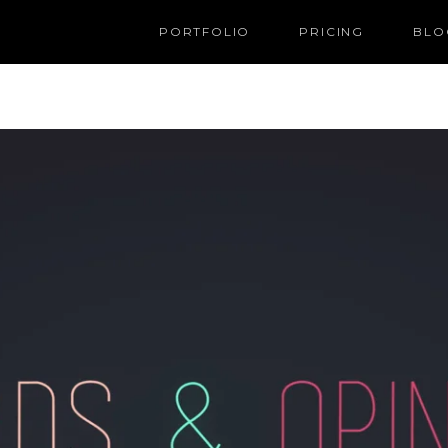
PORTFOLIO
PRICING
BLO