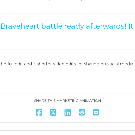
ll Braveheart battle ready afterwards! It
the full edit and 3 shorter video edits for sharing on social media 
SHARE THIS MARKETING ANIMATION