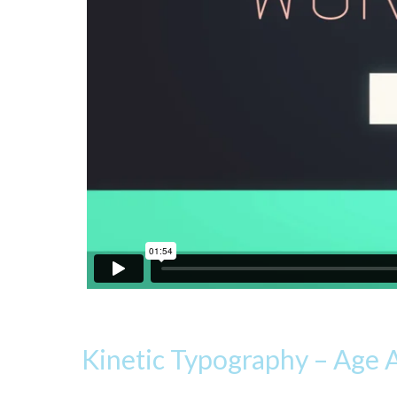
Kinetic Typography – Age