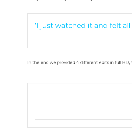
‘I just watched it and felt a
In the end we provided 4 different edits in full HD, 