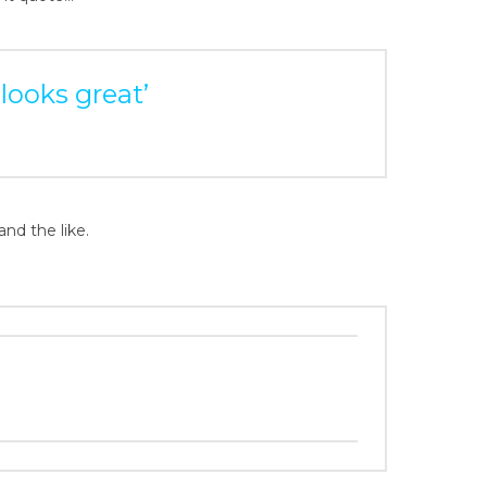
 looks great’
and the like.