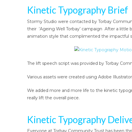
Kinetic Typography Brief
Stormy Studio were contacted by Torbay Community 
their ‘Ageing Well Torbay’ campaign After a little 
animation style that complimented the impactful sc
The lift speech script was provided by Torbay Comm
Various assets were created using Adobe Illustrator
We added more and more life to the kinetic typogr
really lift the overall piece.
Kinetic Typography Deliv
Everyone at Torbay Community Trust has been thrille