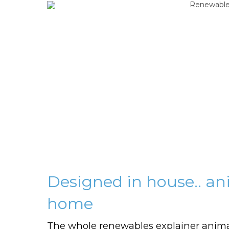
Designed in house.. a
home
The whole renewables explainer anim