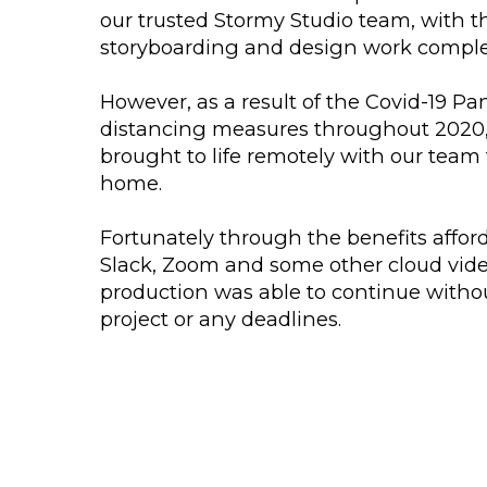
our trusted Stormy Studio team, with th
storyboarding and design work complet
However, as a result of the Covid-19 P
distancing measures throughout 2020
brought to life remotely with our tea
home.
Fortunately through the benefits affo
Slack, Zoom and some other cloud vide
production was able to continue witho
project or any deadlines.