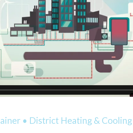
iner • District Heating & Coolin