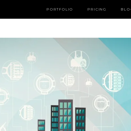
PORTFOLIO
PRICING
BLO