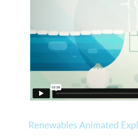
Renewables Animated Expla