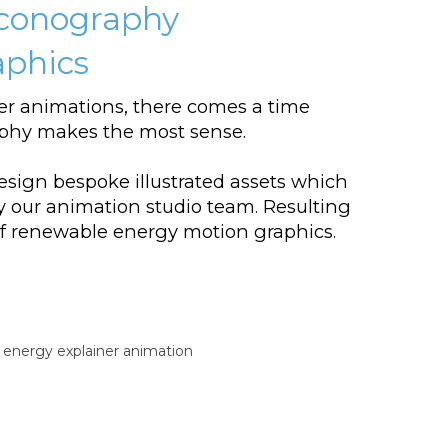
conography
aphics
er animations, there comes a time
hy makes the most sense.
esign bespoke illustrated assets which
by our animation studio team. Resulting
 of renewable energy motion graphics.