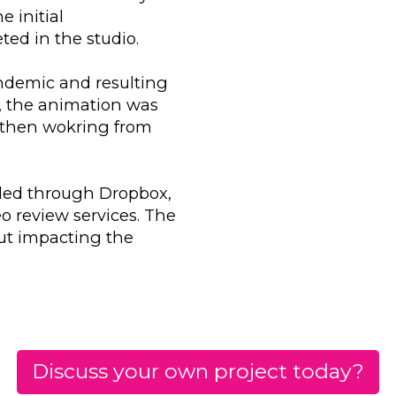
e initial
ed in the studio.
andemic and resulting
, the animation was
m then wokring from
rded through Dropbox,
o review services. The
ut impacting the
Discuss your own project today?