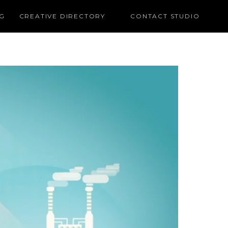
G
CREATIVE DIRECTORY
CONTACT STUDIO