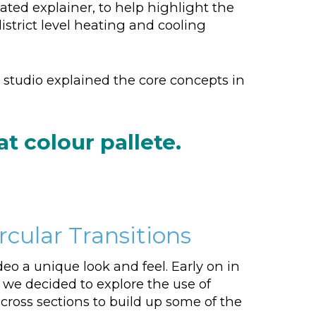
ed explainer, to help highlight the
trict level heating and cooling
studio explained the core concepts in
 colour pallete.
cular Transitions
deo a unique look and feel. Early on in
 we decided to explore the use of
 cross sections to build up some of the