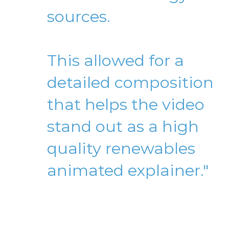
sources.
This allowed for a
detailed composition
that helps the video
stand out as a high
quality renewables
animated explainer."