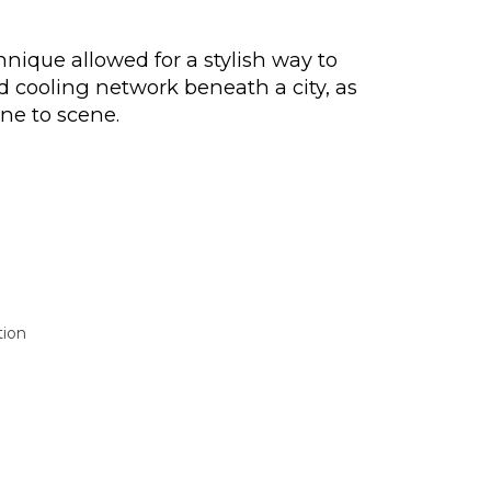
hnique allowed for a stylish way to
d cooling network beneath a city, as
ne to scene.