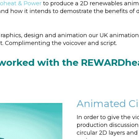
oheat & Power
to produce a 2D renewables animat
w it intends to demostrate the benefits of dis
aphics, design and animation our UK animation 
ext. Complimenting the voicover and script.
 worked with the REWARDheat
Animated Cir
In order to give the vi
production discussion
circular 2D layers and