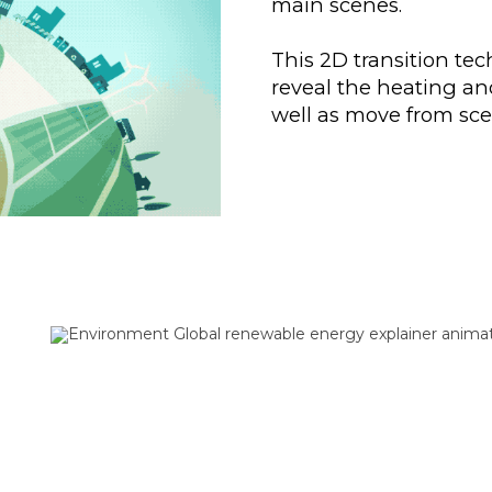
main scenes.
This 2D transition tec
reveal the heating an
well as move from sce