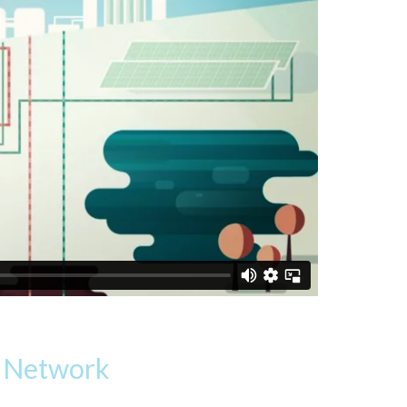
g Network