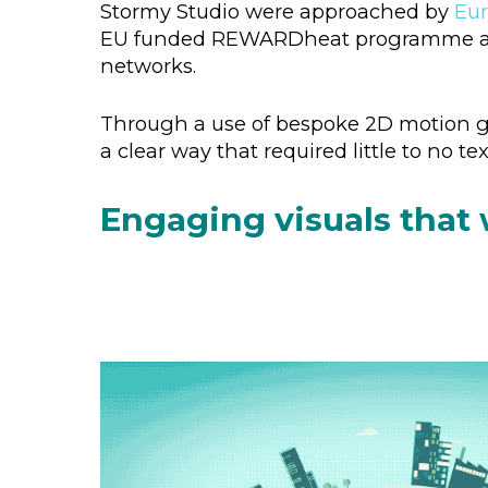
Stormy Studio were approached by
Eur
EU funded REWARDheat programme and ho
networks.
Through a use of bespoke 2D motion gr
a clear way that required little to no t
Engaging visuals that