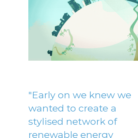
"Early on we knew we
wanted to create a
stylised network of
renewable energy