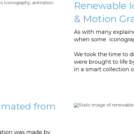
Renewable I
& Motion Gr
As with many explain
when some iconograp
We took the time to d
were brought to life 
in a smart collection
nimated from
ation was made by