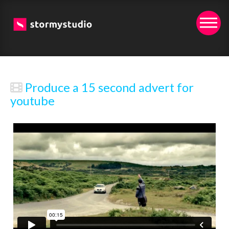
Produce a 15 second advert for
youtube
We created this short promo example video for a
potential client.
(*Wev'e removed the clients branding for this upload)
It was both as an exercise to show a possible creative
direction plus as a reason to test out our latest film kit.