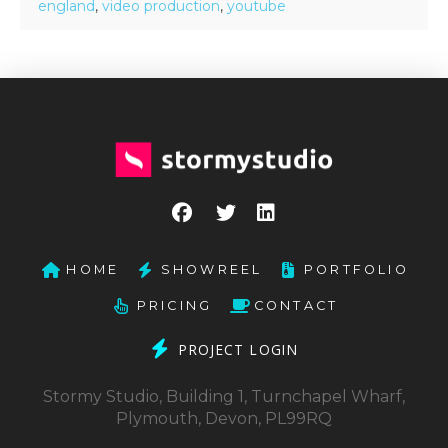
england
,
video production
,
youtube
HOME
SHOWREEL
PORTFOLIO
PRICING
CONTACT
PROJECT LOGIN
Stormy Studio, Building 1, Turnchapel Wharf,
Plymouth, Devon, PL99RQ