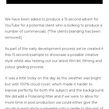
Unfortunately it was a bright and grey day so the clouds
in a lot of scenes were a little blown out, with a little
more time we could grade each scenes sky separately
We have been asked to produce a 15 second advert for
or replace them entirely.
YouTube for a potential client who is looking to produce a
number of commercials. (*The clients branding has been
removed.)
As part of the early development process we’ve created it
this 15 second example to showcase a possible creative
style whilst also testing out our latest film kit, filming and
colour grading process.
It was a little tricky on the day as the weather was bright
but with 100% cloud cover, which made it harder to
expose perfectly for both the subject and the background.
We did add a Polarising filter and if we were to allow for
more time in post production we could either give the
clouds in each shots a separate colour grade to the rest of