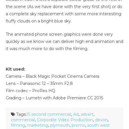
the scene (As we have done with the very first shot) or do
a complete sky replacement with some more interesting
fluffy clouds on a bright blue sky.
The animated phone screen graphics were done very
quickly as we know we can deliver high end animation and
it was much more to do with the filming.
Kit used:
Camera – Black Magic Pocket Cinema Camera
Lens – Panasonic 12 – 35mm F2.8
Film codec – ProRes HQ
Grading – Lumetri with Adobe Premiere CC 2015
Tags:
15 second commercial
,
Ad
,
advert
,
commercial
,
Corporate Video Production
,
devon
,
filming
,
marketing
,
plymouth
,
promo
,
south west