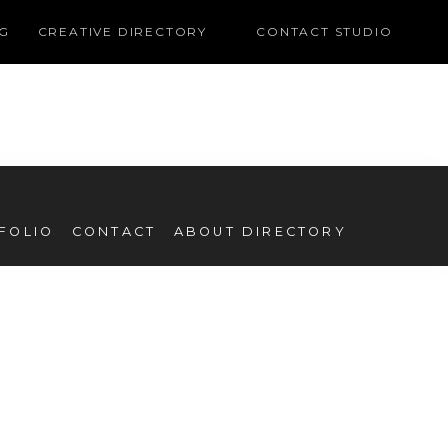
G
CREATIVE DIRECTORY
CONTACT STUDIO
FOLIO
CONTACT
ABOUT DIRECTORY