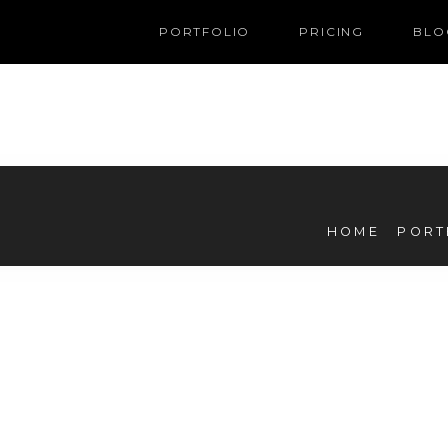
PORTFOLIO
PRICING
BLO
HOME
PORT