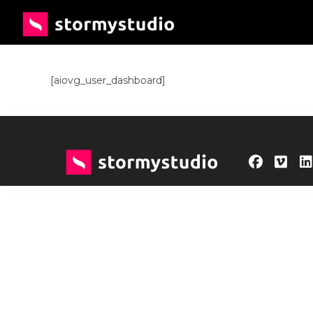
[aiovg_user_dashboard]