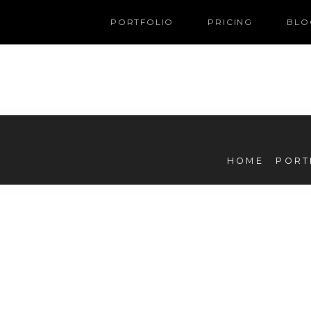
PORTFOLIO
PRICING
BLO
HOME
PORT