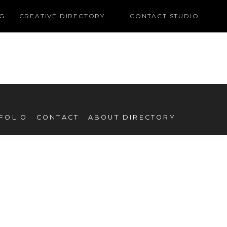
G
CREATIVE DIRECTORY
CONTACT STUDIO
FOLIO
CONTACT
ABOUT DIRECTORY