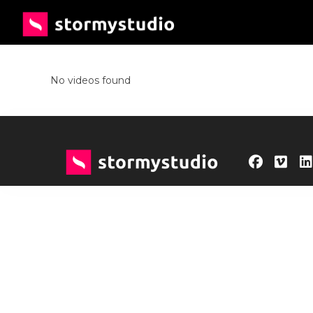
No videos found