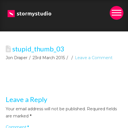
stupid_thumb_03
Jon Draper
23rd March 2015
Leave a Comment
Leave a Reply
Your email address will not be published.
Required fields
are marked
*
Comment
*