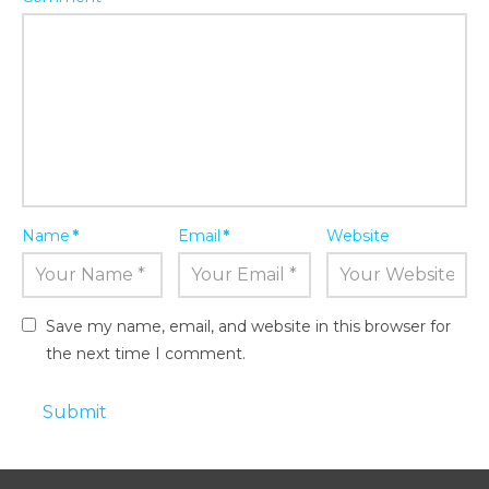
Name
*
Email
*
Website
Save my name, email, and website in this browser for
the next time I comment.