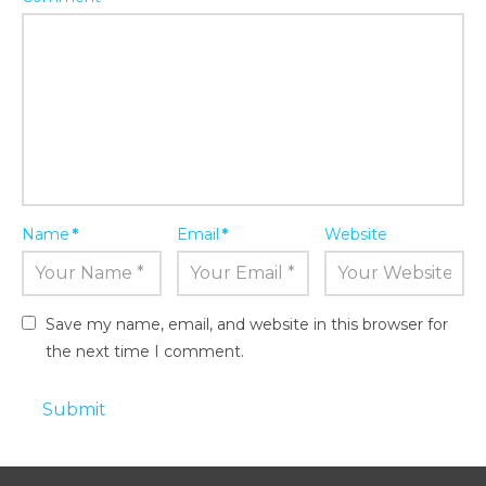
Name
*
Email
*
Website
Save my name, email, and website in this browser for
the next time I comment.