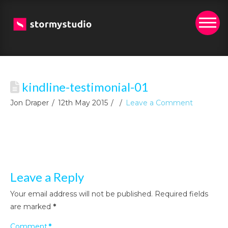
kindline-testimonial-01
Jon Draper
12th May 2015
Leave a Comment
Leave a Reply
Your email address will not be published.
Required fields
are marked
*
Comment
*