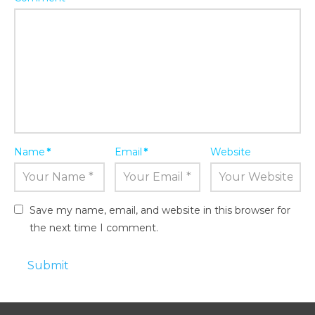
Name
*
Email
*
Website
Save my name, email, and website in this browser for
the next time I comment.