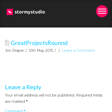
GreatProjectsRounnd
Jon Draper
12th May 2015
Leave a Comment
Leave a Reply
Your email address will not be published.
Required fields
are marked
*
Comment
*