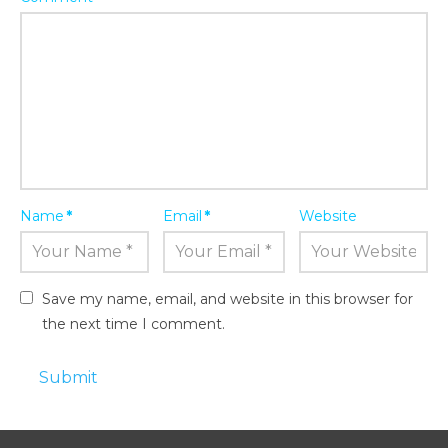
Name
*
Email
*
Website
Save my name, email, and website in this browser for
the next time I comment.