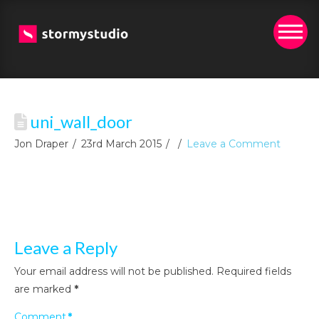
uni_wall_door
Jon Draper
23rd March 2015
Leave a Comment
Leave a Reply
Your email address will not be published.
Required fields
are marked
*
Comment
*