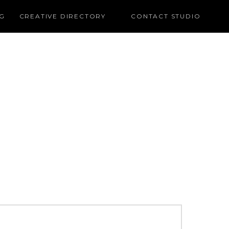
G
CREATIVE DIRECTORY
CONTACT STUDIO