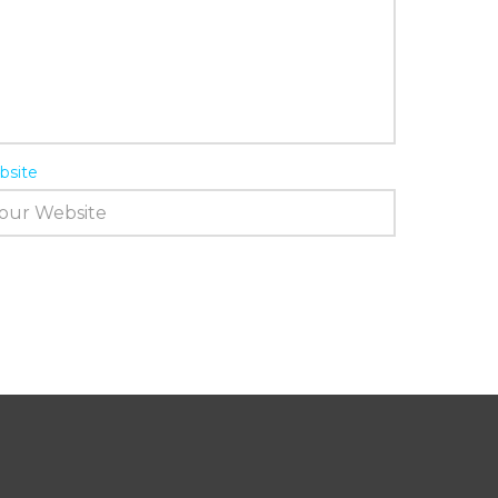
bsite