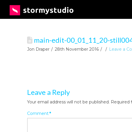
main-edit-00_01_11_20-still00
Jon Draper
28th November 2016
Leave a 
Leave a Reply
Your email address will not be published.
Required 
Comment
*