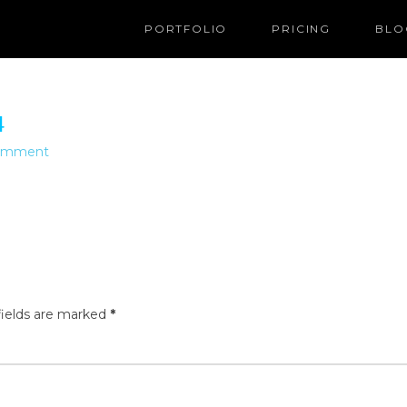
PORTFOLIO
PRICING
BLO
4
Comment
fields are marked
*