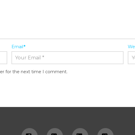
Email
*
We
er for the next time I comment.