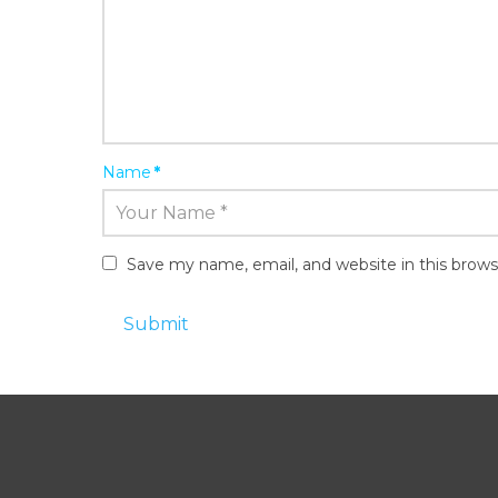
Name
*
Save my name, email, and website in this brows