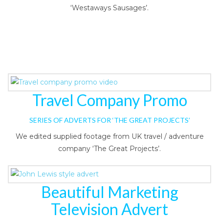
‘Westaways Sausages’.
Travel Company Promo
SERIES OF ADVERTS FOR ‘THE GREAT PROJECTS’
We edited supplied footage from UK travel / adventure
company ‘The Great Projects’.
Beautiful Marketing
Television Advert