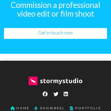
Commission a professional
video edit or film shoot
Get in touch now
HOME
SHOWREEL
PORTFOLIO