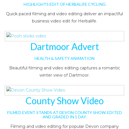
HIGHLIGHTS EDIT OF HERBALIFE CYCLING
Quick paced filming and video editing deliver an impactful
business video edit for Herbalife.
Dartmoor Advert
HEALTH & SAFETY ANIMATION
Beautiful filming and video editing captures a romantic
winter view of Dartmoor.
County Show Video
FILMED EVENT STANDS AT DEVON COUNTY SHOW. EDITED
AND GRADED IN 1 DAY.
Filming and video editing for popular Devon company