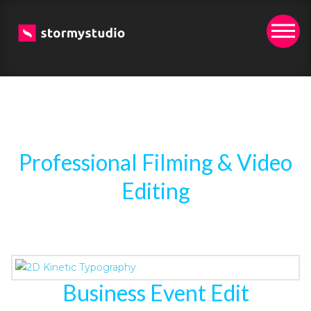
Professional Filming & Video
Editing
Business Event Edit