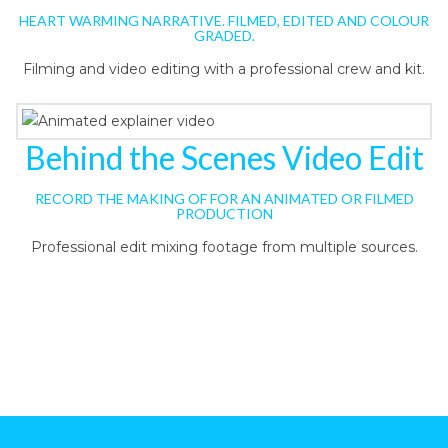
HEART WARMING NARRATIVE. FILMED, EDITED AND COLOUR
GRADED.
Filming and video editing with a professional crew and kit.
Behind the Scenes Video Edit
RECORD THE MAKING OF FOR AN ANIMATED OR FILMED
PRODUCTION
Professional edit mixing footage from multiple sources.