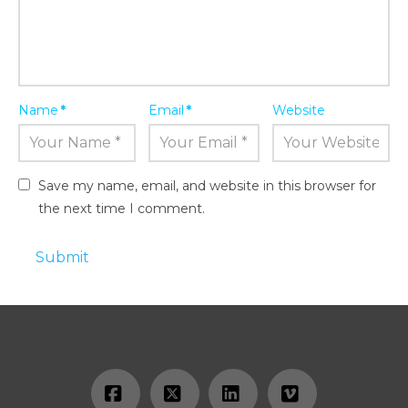
Name
*
Email
*
Website
Save my name, email, and website in this browser for
the next time I comment.