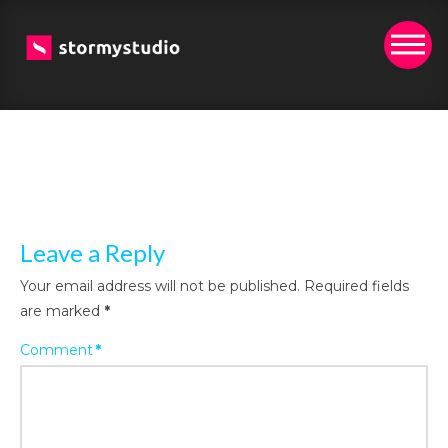
Leave a Reply
Your email address will not be published.
Required fields
are marked
*
Comment
*