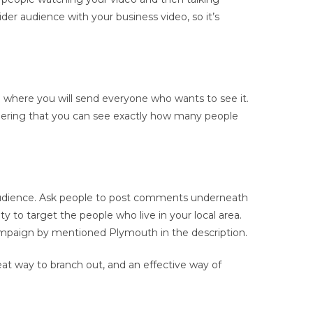
der audience with your business video, so it’s
nd where you will send everyone who wants to see it.
nsidering that you can see exactly how many people
 audience. Ask people to post comments underneath
y to target the people who live in your local area.
campaign by mentioned Plymouth in the description.
reat way to branch out, and an effective way of