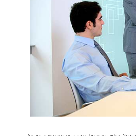
So you have created a great business video. Now w