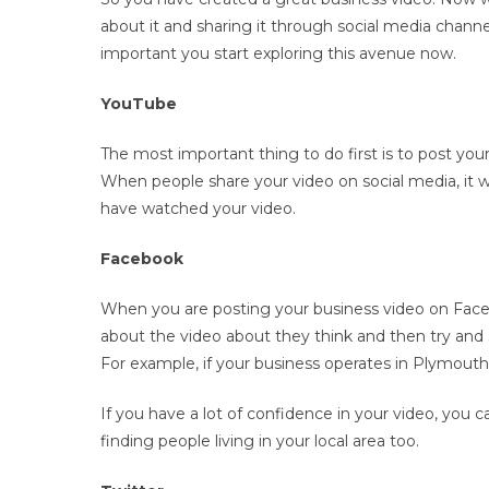
about it and sharing it through social media channe
important you start exploring this avenue now.
YouTube
The most important thing to do first is to post you
When people share your video on social media, it wi
have watched your video.
Facebook
When you are posting your business video on Face
about the video about they think and then try and s
For example, if your business operates in Plymout
If you have a lot of confidence in your video, you 
finding people living in your local area too.