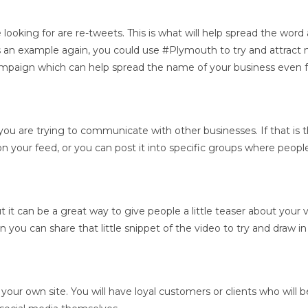
looking for are re-tweets. This is what will help spread the word
s an example again, you could use #Plymouth to try and attract mo
campaign which can help spread the name of your business even f
 you are trying to communicate with other businesses. If that is 
t on your feed, or you can post it into specific groups where peop
t can be a great way to give people a little teaser about your vide
 you can share that little snippet of the video to try and draw i
 on your own site. You will have loyal customers or clients who wil