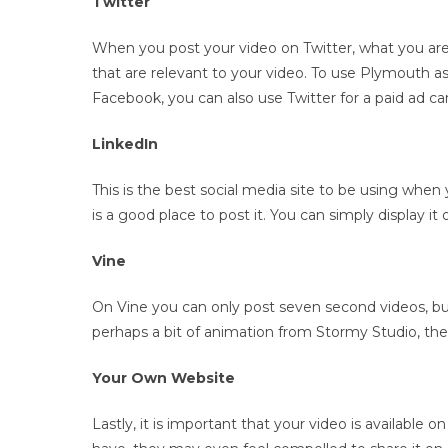
Twitter
When you post your video on Twitter, what you are 
that are relevant to your video. To use Plymouth a
Facebook, you can also use Twitter for a paid ad 
LinkedIn
This is the best social media site to be using when
is a good place to post it. You can simply display i
Vine
On Vine you can only post seven second videos, but i
perhaps a bit of animation from Stormy Studio, then
Your Own Website
Lastly, it is important that your video is available