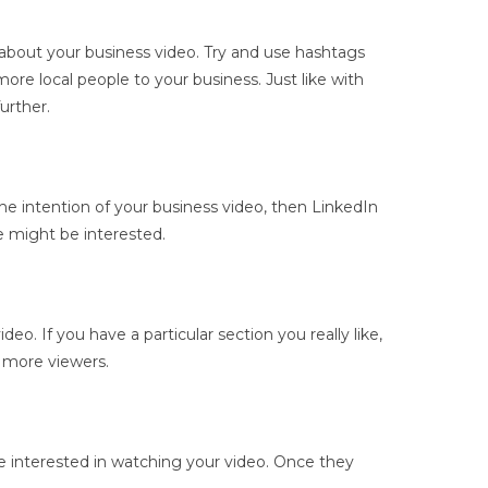
 about your business video. Try and use hashtags
re local people to your business. Just like with
urther.
the intention of your business video, then LinkedIn
le might be interested.
o. If you have a particular section you really like,
n more viewers.
l be interested in watching your video. Once they