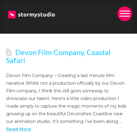
Devon Film Company, Coastal
Safari
Devon Film Company – Creating a last minute film
narrative Whilst not a production officially by our Devon
Film company, I think this still goes someway to
showcase our talent. Here’s a little video production I
made simply to capture the magic moments of my kids
growing up on the beautiful Devonshire Coastline near
our animation studio. It’s something I’ve been doing …
Read More