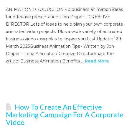
ANIMATION PRODUCTION 40 business animation ideas
for effective presentations Jon Draper – CREATIVE
DIRECTOR Lots of ideas to help plan your own corporate
animated video projects. Plus a wide variety of animated
business video examples to inspire you.Last Update: 12th
March 2023Business Animation Tips • Written by Jon
Draper – Lead Animator / Creative DirectorShare the
article: Business Animation Benefits …
Read More
How To Create An Effective
Marketing Campaign For A Corporate
Video