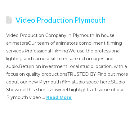
Video Production Plymouth
Video Production Company in Plymouth In house
animatorsOur team of animators compliment filming
services.Professional FilmingWe use the professional
lighting and camera kit to ensure rich images and
audio.Return on investmentLocal studio location, with a
focus on quality productionsTRUSTED BY Find out more
about our new Plymouth film studio space here.Studio
ShowreelThis short showreel highlights of some of our
Plymouth video …
Read More