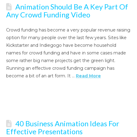
Animation Should Be A Key Part Of
Any Crowd Funding Video
Crowd funding has become a very popular revenue raising
option for many people over the last few years. Sites like
Kickstarter and Indiegogo have become household
names for crowd funding and have in some cases made
some rather big name projects get the green light.
Running an effective crowd funding campaign has
become a bit of an art form. It …
Read More
40 Business Animation Ideas For
Effective Presentations