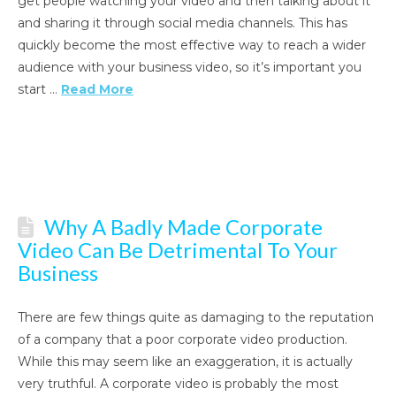
get people watching your video and then talking about it
and sharing it through social media channels. This has
quickly become the most effective way to reach a wider
audience with your business video, so it’s important you
start …
Read More
Why A Badly Made Corporate
Video Can Be Detrimental To Your
Business
There are few things quite as damaging to the reputation
of a company that a poor corporate video production.
While this may seem like an exaggeration, it is actually
very truthful. A corporate video is probably the most