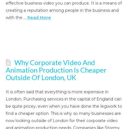
effective business video you can produce. It is a means of
creating a reputation among people in the business and
with the …
Read More
Why Corporate Video And
Animation Production Is Cheaper
Outside Of London, UK
It is often said that everything is more expensive in
London. Purchasing services in the capital of England can
be quite pricey, even when you have done the legwork to
find a cheaper option. This is why so many businesses are
now looking outside of London for their corporate video
and animation production needs. Companies like Stormy