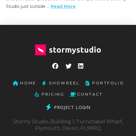
Studio just outside …
Read More
HOME
SHOWREEL
PORTFOLIO
PRICING
CONTACT
PROJECT LOGIN
Stormy Studio, Building 1, Turnchapel Wharf,
Plymouth, Devon, PL99RQ