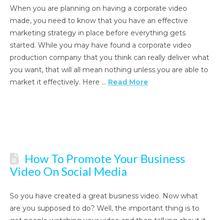
When you are planning on having a corporate video
made, you need to know that you have an effective
marketing strategy in place before everything gets
started. While you may have found a corporate video
production company that you think can really deliver what
you want, that will all mean nothing unless you are able to
market it effectively. Here …
Read More
How To Promote Your Business
Video On Social Media
So you have created a great business video. Now what
are you supposed to do? Well, the important thing is to