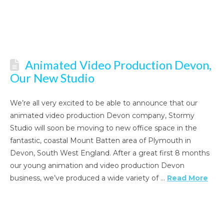
Animated Video Production Devon,
Our New Studio
We’re all very excited to be able to announce that our
animated video production Devon company, Stormy
Studio will soon be moving to new office space in the
fantastic, coastal Mount Batten area of Plymouth in
Devon, South West England. After a great first 8 months
our young animation and video production Devon
business, we’ve produced a wide variety of …
Read More