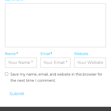
Name
*
Email
*
Website
Save my name, email, and website in this browser for
the next time I comment.