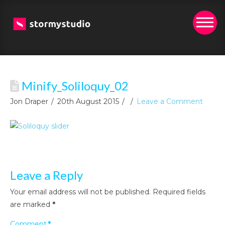
Minify_Soliloquy_02
Jon Draper
20th August 2015
Leave a Comment
Leave a Reply
Your email address will not be published.
Required fields
are marked
*
Comment
*