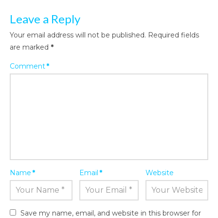
Leave a Reply
Your email address will not be published.
Required fields
are marked
*
Comment
*
Name
*
Email
*
Website
Save my name, email, and website in this browser for