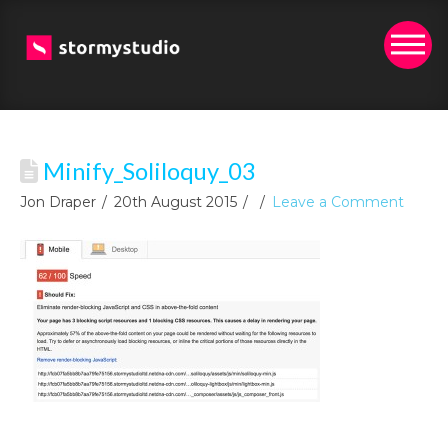
Minify_Soliloquy_03
Jon Draper
20th August 2015
Leave a Comment