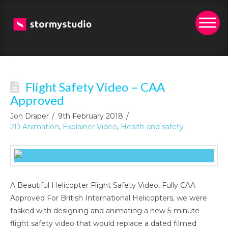
Flight Safety Video – CAA
Approved
Jon Draper
9th February 2018
2D Animation
,
Explainer Video
,
Health and safety
A Beautiful Helicopter Flight Safety Video, Fully CAA
Approved For British International Helicopters, we were
tasked with designing and animating a new 5-minute
flight safety video that would replace a dated filmed