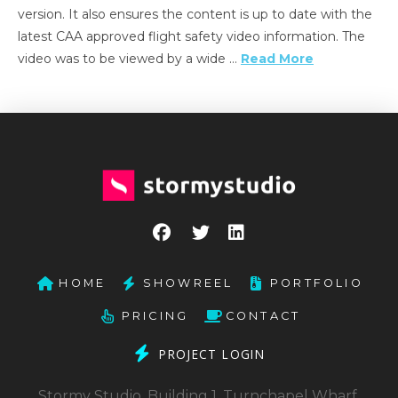
version. It also ensures the content is up to date with the
latest CAA approved flight safety video information. The
video was to be viewed by a wide …
Read More
HOME
SHOWREEL
PORTFOLIO
PRICING
CONTACT
PROJECT LOGIN
Stormy Studio, Building 1, Turnchapel Wharf,