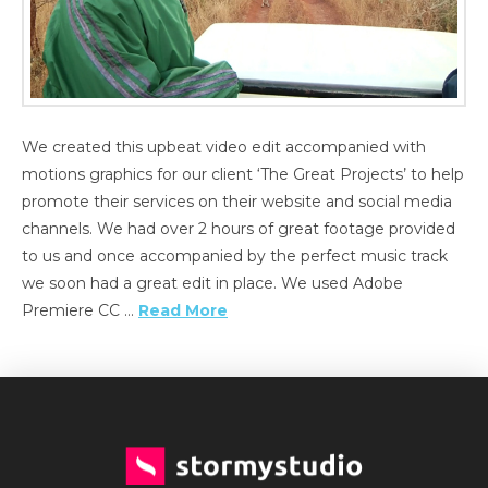
We created this upbeat video edit accompanied with
motions graphics for our client ‘The Great Projects’ to help
promote their services on their website and social media
channels. We had over 2 hours of great footage provided
to us and once accompanied by the perfect music track
we soon had a great edit in place. We used Adobe
Premiere CC …
Read More