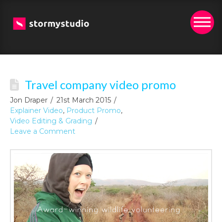
Travel company video promo
Jon Draper
21st March 2015
Explainer Video
,
Product Promo
,
Video Editing & Grading
Leave a Comment