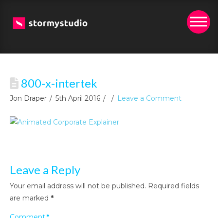
800-x-intertek
Jon Draper
5th April 2016
Leave a Comment
Leave a Reply
Your email address will not be published.
Required fields
are marked
*
Comment
*