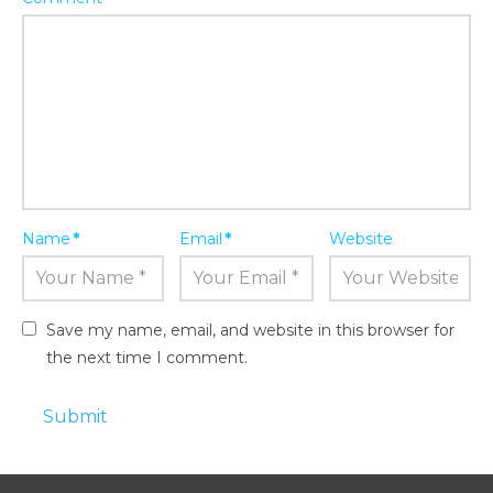
Name
*
Email
*
Website
Save my name, email, and website in this browser for
the next time I comment.