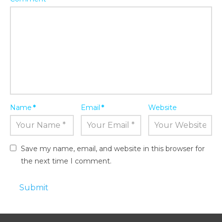
Name
*
Email
*
Website
Save my name, email, and website in this browser for
the next time I comment.