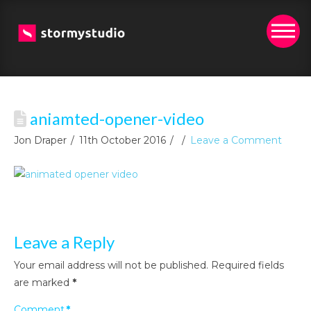
aniamted-opener-video
Jon Draper
11th October 2016
Leave a Comment
Leave a Reply
Your email address will not be published.
Required fields
are marked
*
Comment
*