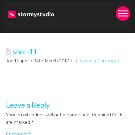
shot-11
Jon Draper
14th March 2017
Leave a Comment
Leave a Reply
Your email address will not be published.
Required fields
are marked
*
Comment
*