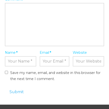
Name
*
Email
*
Website
Save my name, email, and website in this browser for
the next time I comment.