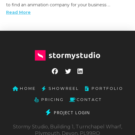
to find an animation company for your business …
Read More
HOME
SHOWREEL
PORTFOLIO
PRICING
CONTACT
PROJECT LOGIN
Stormy Studio, Building 1, Turnchapel Wharf,
Plymouth, Devon, PL99RQ