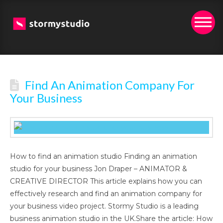
Find An Animation Company For
Your Business
How to find an animation studio Finding an animation
studio for your business Jon Draper – ANIMATOR &
CREATIVE DIRECTOR This article explains how you can
effectively research and find an animation company for
your business video project. Stormy Studio is a leading
business animation studio in the UK.Share the article: How