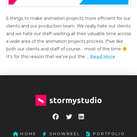
6 things to make animation projects more efficient for our
clients and our production team. We really hate our clients
and we hate our staff wasting all their valuable time across
a wide area of the animation projects process. (*we like
both our clients and staff of course… most of the time
It’s for this reason that we’ve put the …
Read More
HOME
SHOWREEL
PORTFOLIO