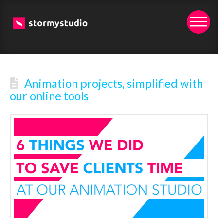
Animation projects, simplified with
our online tools