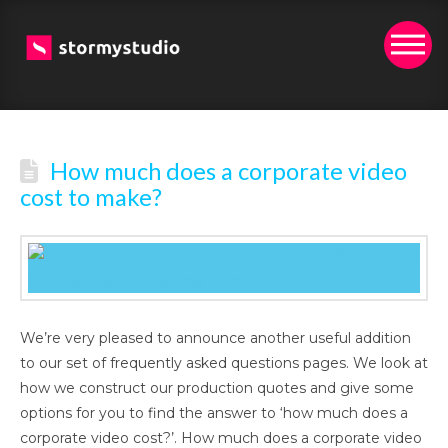
How much does a corporate video
cost to make?
We’re very pleased to announce another useful addition
to our set of frequently asked questions pages. We look at
how we construct our production quotes and give some
options for you to find the answer to ‘how much does a
corporate video cost?’. How much does a corporate video