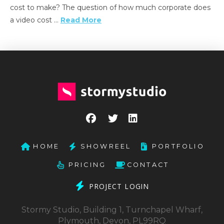
cost to make? The question of how much corporate does
a video cost …
Read More
HOME
SHOWREEL
PORTFOLIO
PRICING
CONTACT
PROJECT LOGIN
Stormy Studio, Building 1, Turnchapel Wharf,
Plymouth, Devon, PL99RQ