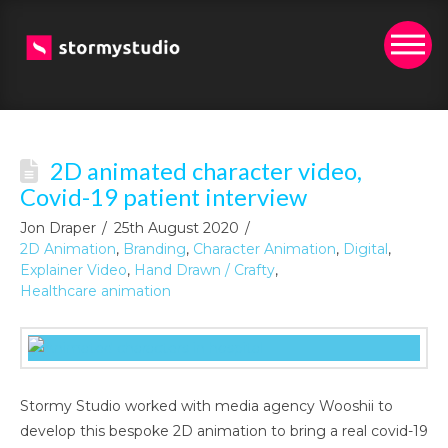
2D animated character video,
Covid-19 patient interview
Jon Draper
25th August 2020
2D Animation
,
Branding
,
Character Animation
,
Digital
,
Explainer Video
,
Hand Drawn / Crafty
,
Healthcare animation
Stormy Studio worked with media agency Wooshii to
develop this bespoke 2D animation to bring a real covid-19