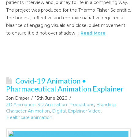
patients interview and journey to life in a compelling way.
The project was produced for the Thermo Fisher Scientific.
The honest, reflective and emotive narrative required a
blaance of engaging visuals and close, quiet movement
to ensure it did not over shadow …
Read More
Covid-19 Animation •
Pharmaceutical Animation Explainer
Jon Draper
13th June 2020
2D Animation
,
3D Animation Productions
,
Branding
,
Character Animation
,
Digital
,
Explainer Video
,
Healthcare animation