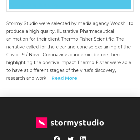
Stormy Studio were selected by media agency Wooshii to
produce a high quality, illustrative Pharmaceutical
animation for their client Thermo Fisher Scientific. The
narrative called for the clear and concise explaining of the
Covid-19 / Novel Coronavirus pandemic, before then
highlighting the positive impact Thermo Fisher were able
to have at different stages of the virus’s discovery,
research and work …
Read More