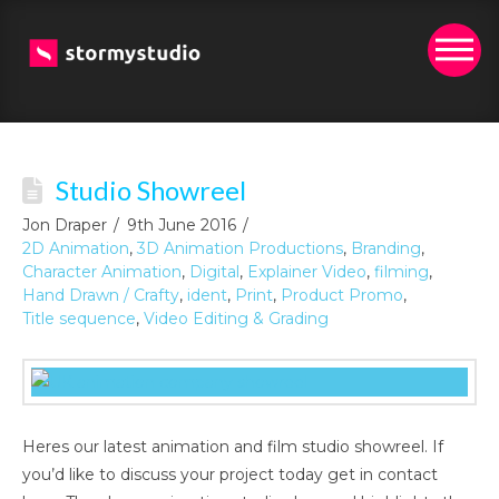
Studio Showreel
Jon Draper
9th June 2016
2D Animation
,
3D Animation Productions
,
Branding
,
Character Animation
,
Digital
,
Explainer Video
,
filming
,
Hand Drawn / Crafty
,
ident
,
Print
,
Product Promo
,
Title sequence
,
Video Editing & Grading
Heres our latest animation and film studio showreel. If
you’d like to discuss your project today get in contact