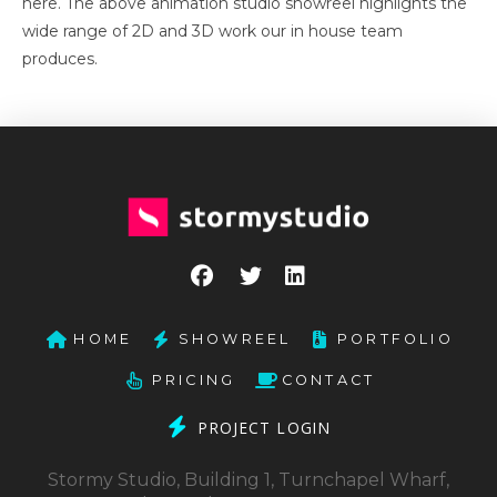
here. The above animation studio showreel highlights the
wide range of 2D and 3D work our in house team
produces.
HOME
SHOWREEL
PORTFOLIO
PRICING
CONTACT
PROJECT LOGIN
Stormy Studio, Building 1, Turnchapel Wharf,