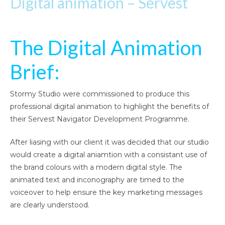
Digital animation – Servest
The Digital Animation
Brief:
Stormy Studio were commissioned to produce this
professional digital animation to highlight the benefits of
their Servest Navigator Development Programme.
After liasing with our client it was decided that our studio
would create a digital aniamtion with a consistant use of
the brand colours with a modern digital style. The
animated text and inconography are timed to the
voiceover to help ensure the key marketing messages
are clearly understood.