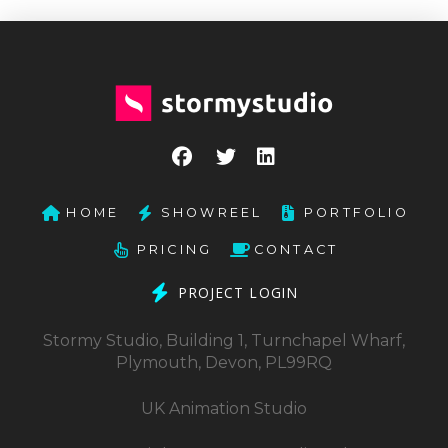
HOME
SHOWREEL
PORTFOLIO
PRICING
CONTACT
PROJECT LOGIN
Stormy Studio, Building 1, Turnchapel Wharf,
Plymouth, Devon, PL99RQ
UK Animation Studio