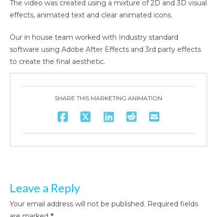
The video was created using a mixture of 2D and 3D visual
effects, animated text and clear animated icons.
Our in house team worked with Industry standard
software using Adobe After Effects and 3rd party effects
to create the final aesthetic.
SHARE THIS MARKETING ANIMATION
Leave a Reply
Your email address will not be published.
Required fields
are marked
*