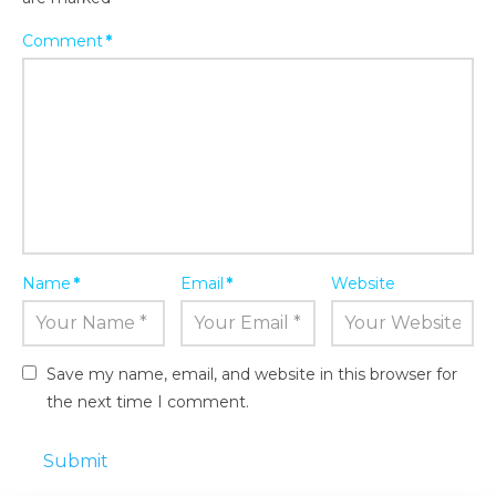
Comment
*
Name
*
Email
*
Website
Save my name, email, and website in this browser for
the next time I comment.