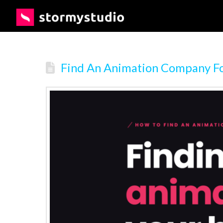
Find An Animation Company Fo