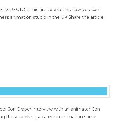
E DIRECTOR This article explains how you can
ess animation studio in the UK.Share the article:
der Jon Draper.Interview with an animator, Jon
ing those seeking a career in animation some