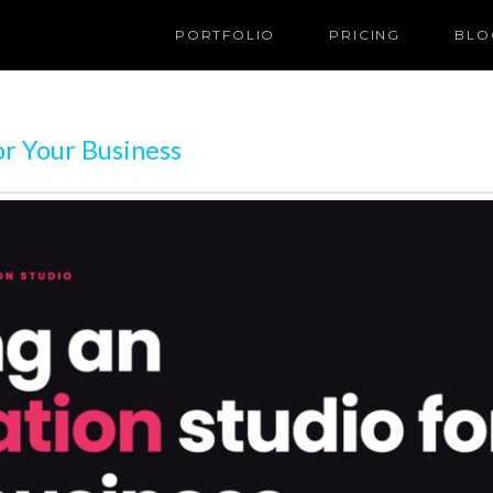
PORTFOLIO
PRICING
BLO
r Your Business