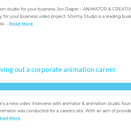
tion studio for your business Jon Draper – ANIMATOR & CREATIV
for your business video project. Stormy Studio is a leading busin
ess …
Read More
rving out a corporate animation career
e’s a new video Interview with animator & animation studio foun
nimator was conducted for a careers site. With an aim of provid
ead More