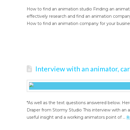
How to find an animation studio Finding an anima
effectively research and find an animation company 
How to find an animation company for your busin
Interview with an animator, ca
*As well as the text questions answered below. Her
Draper from Stormy Studio This interview with an a
useful insight and a working animators point of …
R