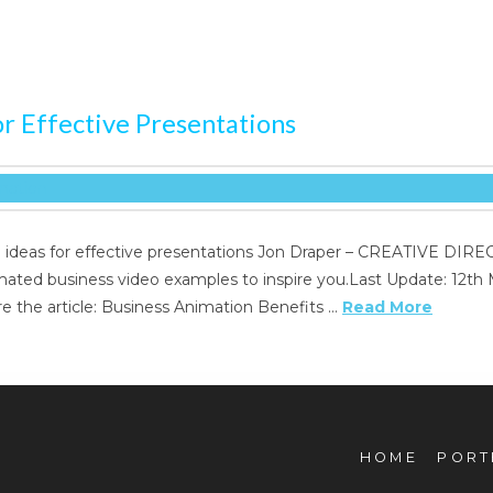
r Effective Presentations
s for effective presentations Jon Draper – CREATIVE DIRECTO
imated business video examples to inspire you.Last Update: 12th
e the article: Business Animation Benefits …
Read More
HOME
PORT