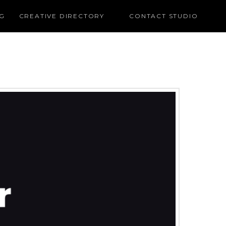
G
CREATIVE DIRECTORY
CONTACT STUDIO