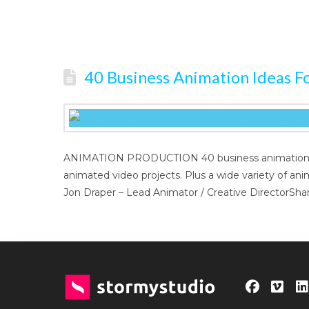
40 Business Animation Ideas Fo
ANIMATION PRODUCTION 40 business animation idea
animated video projects. Plus a wide variety of an
Jon Draper – Lead Animator / Creative DirectorShar