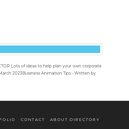
R Lots of ideas to help plan your own corporate
 March 2023Business Animation Tips • Written by
FOLIO
CONTACT
ABOUT DIRECTORY