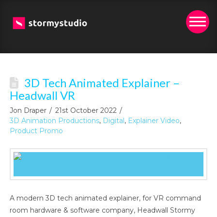
3D Tech Animated Explainer –
Headwall VR
Jon Draper
21st October 2022
3D Animation Productions
,
Digital
,
Explainer Video
,
Product Promo
A modern 3D tech animated explainer, for VR command
room hardware & software company, Headwall Stormy