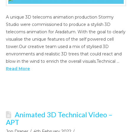
A unique 3D telecoms animation production Stormy
Studio were commissioned to produce a stylish 3D
telecoms animation for Aradatum. With the goal to clearly
visualise the unique features of the self powered cell
tower.Our creative team used a mix of stylised 3D
environments and realistic 3D trees that could react and
blow in the wind to enrich the overall visuals.Technical …
Read More
Animated 3D Technical Video –
APT
Jon Draper
4th February 2022