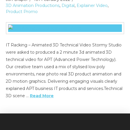
3D Animation Productions
,
Digital
,
Explainer Video
,
Product Promo
IT Racking – Animated 3D Technical Video Stormy Studio
were asked to produced a 2 minute 3d animated 3D
technical video for APT (Advanced Power Technology).
Our creative team used a mix of stylised low poly
environments, near photo real 3D product animation and
2D motion graphics. Delivering engaging visuals clearly
explained APT business IT products and services.Technical
3D scene …
Read More