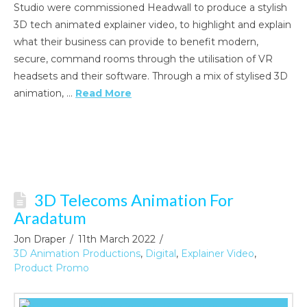
Studio were commissioned Headwall to produce a stylish
3D tech animated explainer video, to highlight and explain
what their business can provide to benefit modern,
secure, command rooms through the utilisation of VR
headsets and their software. Through a mix of stylised 3D
animation, …
Read More
3D Telecoms Animation For
Aradatum
Jon Draper
11th March 2022
3D Animation Productions
,
Digital
,
Explainer Video
,
Product Promo