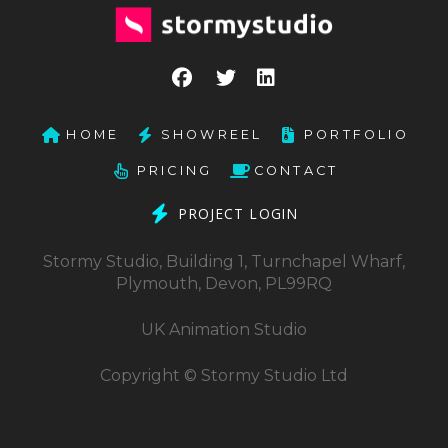
HOME
SHOWREEL
PORTFOLIO
PRICING
CONTACT
PROJECT LOGIN
Stormy Studio, Building 1, Turnchapel Wharf,
Plymouth, Devon, PL99RQ
UK Animation Studio
Copyright © Stormy Studio Ltd