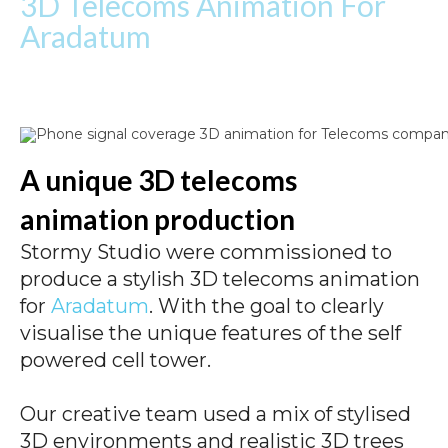
3D Telecoms Animation For
Aradatum
A unique 3D telecoms
animation production
Stormy Studio were commissioned to
produce a stylish 3D telecoms animation
for
Aradatum
. With the goal to clearly
visualise the unique features of the self
powered cell tower.
Our creative team used a mix of stylised
3D environments and realistic 3D trees