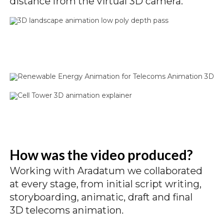
distance from the virtual 3D camera.
How was the video produced?
Working with Aradatum we collaborated
at every stage, from initial script writing,
storyboarding, animatic, draft and final
3D telecoms animation.