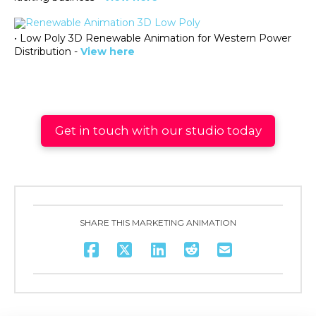
• Low Poly 3D Renewable Animation for Western Power
Distribution -
View here
Get in touch with our studio today
SHARE THIS MARKETING ANIMATION