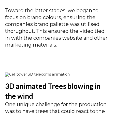
Toward the latter stages, we began to
focus on brand colours, ensuring the
companies brand pallette was utilised
thorughout. This ensured the video tied
in with the companies website and other
marketing materials.
3D animated Trees blowing in
the wind
One unique challenge for the production
was to have trees that could react to the