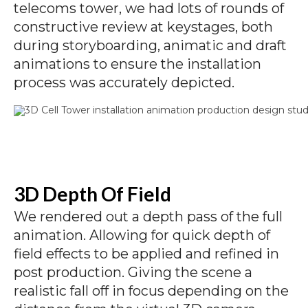
telecoms tower, we had lots of rounds of
constructive review at keystages, both
during storyboarding, animatic and draft
animations to ensure the installation
process was accurately depicted.
3D Depth Of Field
We rendered out a depth pass of the full
animation. Allowing for quick depth of
field effects to be applied and refined in
post production. Giving the scene a
realistic fall off in focus depending on the