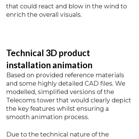
that could react and blow in the wind to
enrich the overall visuals.
Technical 3D product
installation animation
Based on provided reference materials
and some highly detailed CAD files. We
modelled, simplified versions of the
Telecoms tower that would clearly depict
the key features whilst ensuring a
smooth animation process.
Due to the technical nature of the