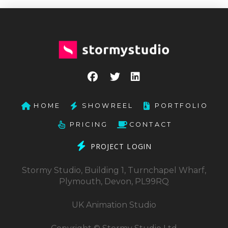
HOME
SHOWREEL
PORTFOLIO
PRICING
CONTACT
PROJECT LOGIN
Stormy Studio, Building 1, Turnchapel Wharf,
Plymouth, Devon, PL99RQ
UK Animation Studio