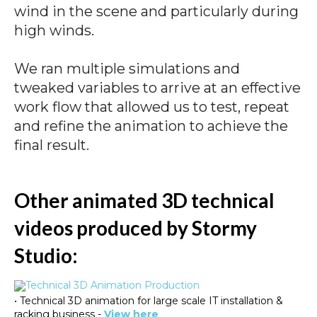
wind in the scene and particularly during
high winds.
We ran multiple simulations and
tweaked variables to arrive at an effective
work flow that allowed us to test, repeat
and refine the animation to achieve the
final result.
Other animated 3D technical
videos produced by Stormy
Studio:
• Technical 3D animation for large scale IT installation &
racking business -
View here