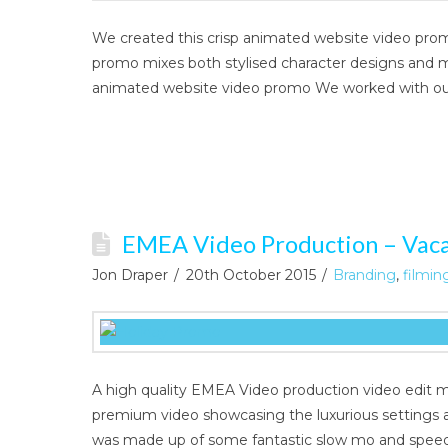
We created this crisp animated website video prom
promo mixes both stylised character designs and m
animated website video promo We worked with our
EMEA Video Production – Vac
Jon Draper
20th October 2015
Branding
,
filmin
A high quality EMEA Video production video edit mi
premium video showcasing the luxurious settings 
was made up of some fantastic slow mo and spee