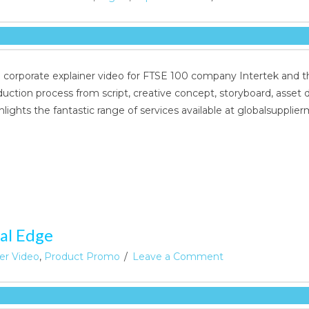
d corporate explainer video for FTSE 100 company Intertek and t
oduction process from script, creative concept, storyboard, asse
hlights the fantastic range of services available at globalsupp
al Edge
ner Video
,
Product Promo
Leave a Comment