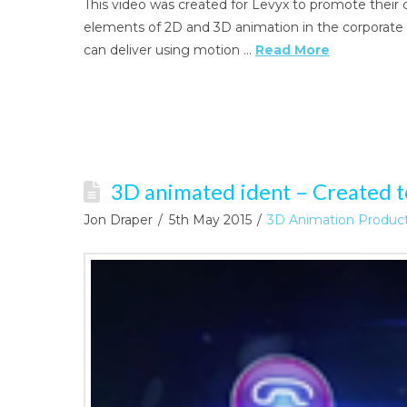
This video was created for Levyx to promote their 
elements of 2D and 3D animation in the corporate v
can deliver using motion …
Read More
3D animated ident – Created t
Jon Draper
5th May 2015
3D Animation Produc