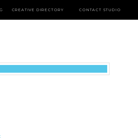
G
CREATIVE DIRECTORY
CONTACT STUDIO
t