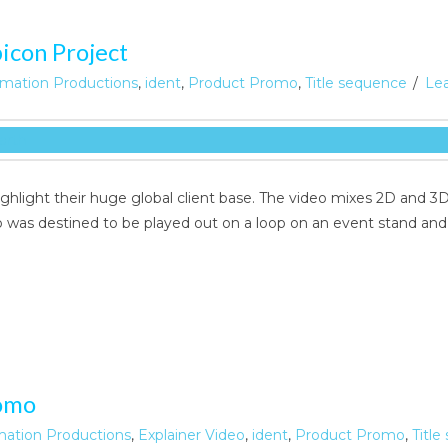
icon Project
mation Productions
,
ident
,
Product Promo
,
Title sequence
Le
highlight their huge global client base. The video mixes 2D an
eo was destined to be played out on a loop on an event stand an
omo
mation Productions
,
Explainer Video
,
ident
,
Product Promo
,
Titl