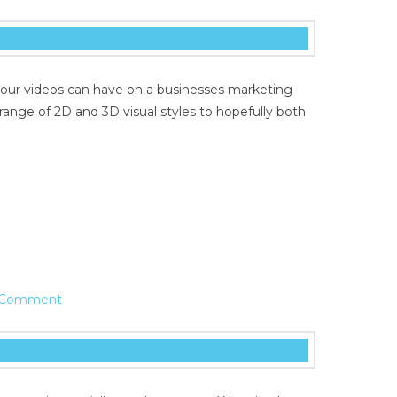
 our videos can have on a businesses marketing
range of 2D and 3D visual styles to hopefully both
 Comment