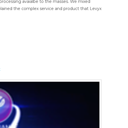
a processing avaialbe to the masses. We mixed
xplained the complex service and product that Levyx
t