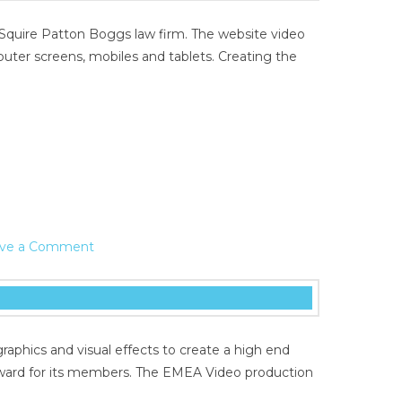
 Squire Patton Boggs law firm. The website video
uter screens, mobiles and tablets. Creating the
ve a Comment
aphics and visual effects to create a high end
eward for its members. The EMEA Video production