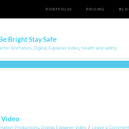
PORTFOLIO
PRICING
BLO
Be Bright Stay Safe
acter Animation
,
Digital
,
Explainer Video
,
Health and safety
 Video
mation Productions
,
Digital
,
Explainer Video
Leave a Commen