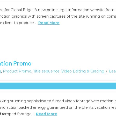
o for Global Edge. A new online legal information website from
otion graphics with screen captures of the site running on comp
 client to produce …
Read More
ation Promo
g
,
Product Promo
,
Title sequence
,
Video Editing & Grading
Lea
xing stunning sophisticated filmed video footage with motion gr
and action packed energy guaranteed on the clients vacation r
d ramped footage …
Read More