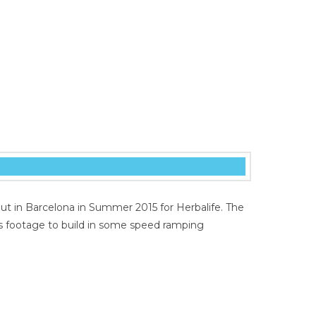
ut in Barcelona in Summer 2015 for Herbalife. The
s footage to build in some speed ramping