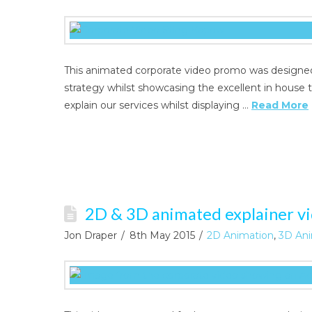
This animated corporate video promo was designed
strategy whilst showcasing the excellent in house t
explain our services whilst displaying …
Read More
2D & 3D animated explainer vid
Jon Draper
8th May 2015
2D Animation
,
3D Ani