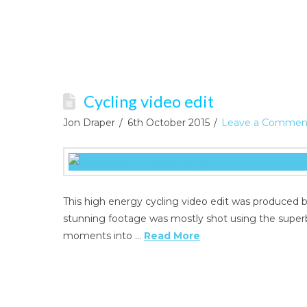
Cycling video edit
Jon Draper
6th October 2015
Leave a Commen
This high energy cycling video edit was produced 
stunning footage was mostly shot using the super
moments into …
Read More