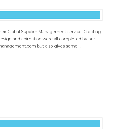
heir Global Supplier Management service. Creating
t design and animation were all completed by our
liermanagement.com but also gives some …