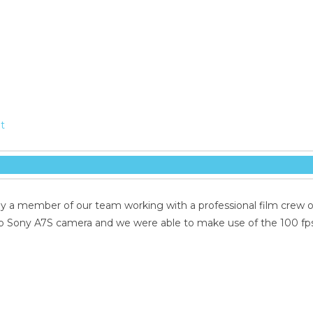
t
by a member of our team working with a professional film crew o
b Sony A7S camera and we were able to make use of the 100 fp