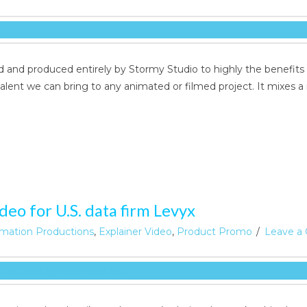
 and produced entirely by Stormy Studio to highly the benefits
alent we can bring to any animated or filmed project. It mixes a 
eo for U.S. data firm Levyx
mation Productions
,
Explainer Video
,
Product Promo
Leave a