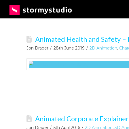
Animated Health and Safety – 
Jon Draper
28th June 2019
2D Animation
,
Char
Animated Corporate Explainer
Jon Draper
5th April 2016
2D Animation
,
3D Ani