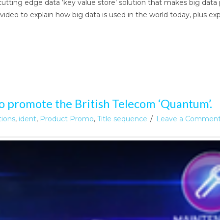
cutting edge data ‘key value store’ solution that makes big dat
ideo to explain how big data is used in the world today, plus e
o promote the British Telecom ‘Quantum’.
tions
,
ident
,
Product Promo
,
Title sequence
Leave a Commen