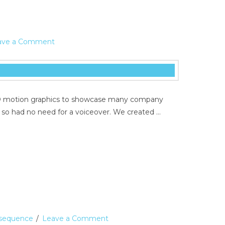
ave a Comment
d 3D motion graphics to showcase many company
d so had no need for a voiceover. We created …
e sequence
Leave a Comment