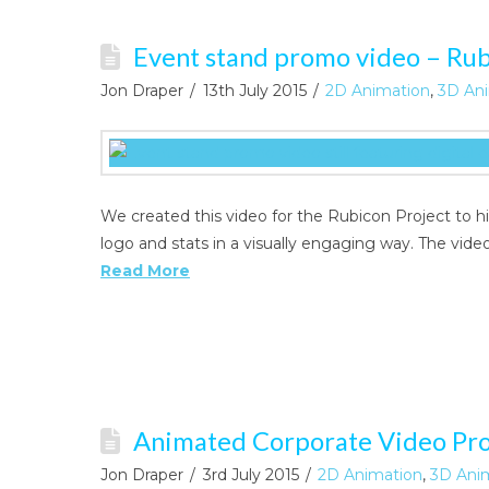
Event stand promo video – Rub
Jon Draper
13th July 2015
2D Animation
,
3D Ani
We created this video for the Rubicon Project to 
logo and stats in a visually engaging way. The vid
Read More
Animated Corporate Video Pr
Jon Draper
3rd July 2015
2D Animation
,
3D Ani