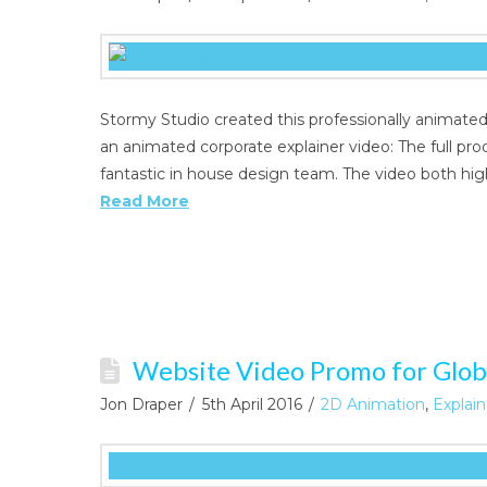
Stormy Studio created this professionally animate
an animated corporate explainer video: The full pr
fantastic in house design team. The video both hig
Read More
Website Video Promo for Glob
Jon Draper
5th April 2016
2D Animation
,
Explai